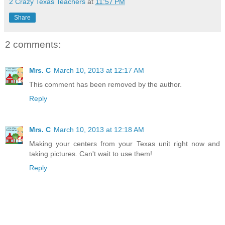
2 Crazy Texas Teachers
at
11:57 PM
Share
2 comments:
Mrs. C
March 10, 2013 at 12:17 AM
This comment has been removed by the author.
Reply
Mrs. C
March 10, 2013 at 12:18 AM
Making your centers from your Texas unit right now and
taking pictures. Can't wait to use them!
Reply