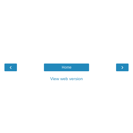
‹
›
Home
View web version