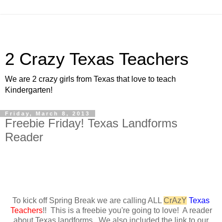
2 Crazy Texas Teachers
We are 2 crazy girls from Texas that love to teach
Kindergarten!
Friday, March 8, 2013
Freebie Friday! Texas Landforms
Reader
To kick off Spring Break we are calling ALL
CrAzY
Texas
Teachers
!! This is a freebie you're going to love! A reader
about Texas landforms. We also included the link to our