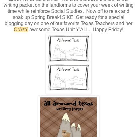
writing packet on the landforms to cover your week of writing
time while reinforce Social Studies. Now off to relax and
soak up Spring Break! SIKE! Get ready for a special
blogging day on one of our favorite Texas Teachers and her
CrAzY
awesome Texas Unit Y'ALL. Happy Friday!